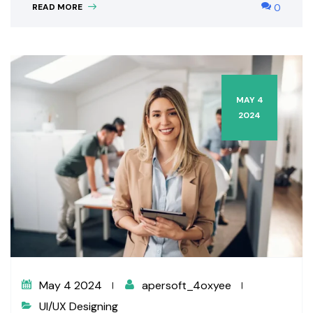
READ MORE
0
MAY 4
2024
May 4 2024
apersoft_4oxyee
UI/UX Designing