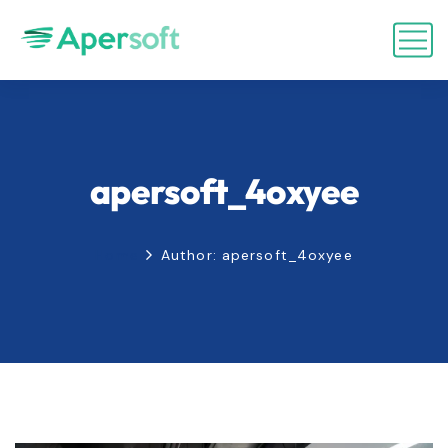
apersoft_4oxyee
Home
Author: apersoft_4oxyee