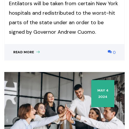
Entilators will be taken from certain New York
hospitals and redistributed to the worst-hit
parts of the state under an order to be
signed by Governor Andrew Cuomo.
READ MORE
0
MAY 4
2024