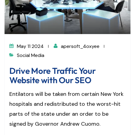
May 11 2024
apersoft_4oxyee
Social Media
Drive More Traffic Your
Website with Our SEO
Entilators will be taken from certain New York
hospitals and redistributed to the worst-hit
parts of the state under an order to be
signed by Governor Andrew Cuomo.