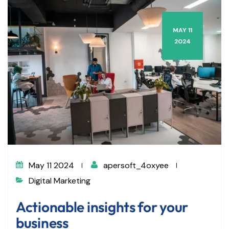
MAY 11
2024
May 11 2024
apersoft_4oxyee
Digital Marketing
Actionable insights for your
business