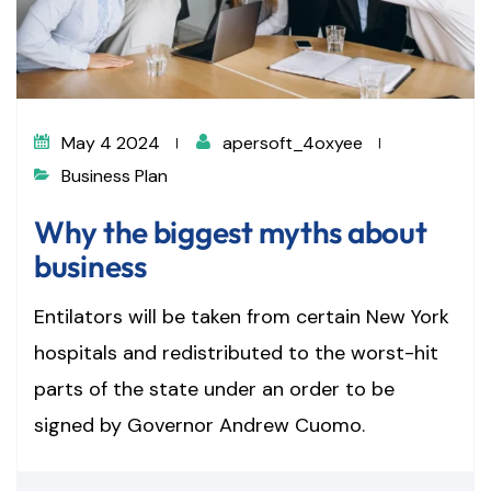
May 4 2024
apersoft_4oxyee
Business Plan
Why the biggest myths about
business
Entilators will be taken from certain New York
hospitals and redistributed to the worst-hit
parts of the state under an order to be
signed by Governor Andrew Cuomo.