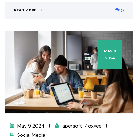
READ MORE
0
MAY 9
2024
May 9 2024
apersoft_4oxyee
Social Media