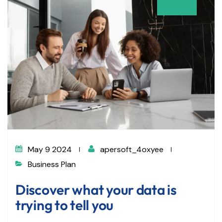
May 9 2024
apersoft_4oxyee
Business Plan
Discover what your data is
trying to tell you