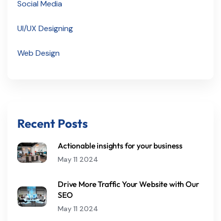
Social Media
UI/UX Designing
Web Design
Recent Posts
Actionable insights for your business
May 11 2024
Drive More Traffic Your Website with Our
SEO
May 11 2024