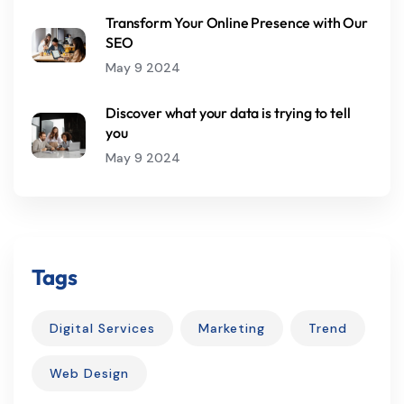
Transform Your Online Presence with Our
SEO
May 9 2024
Discover what your data is trying to tell
you
May 9 2024
Tags
Digital Services
Marketing
Trend
Web Design