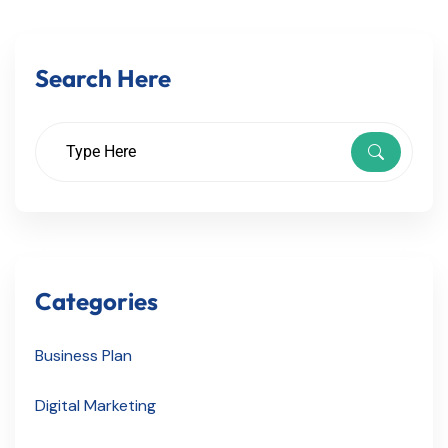
Search Here
Categories
Business Plan
Digital Marketing