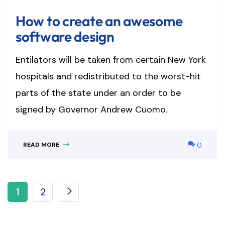
How to create an awesome
software design
Entilators will be taken from certain New York
hospitals and redistributed to the worst-hit
parts of the state under an order to be
signed by Governor Andrew Cuomo.
READ MORE
0
1
2