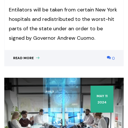
Entilators will be taken from certain New York
hospitals and redistributed to the worst-hit
parts of the state under an order to be
signed by Governor Andrew Cuomo.
READ MORE
0
MAY 11
2024