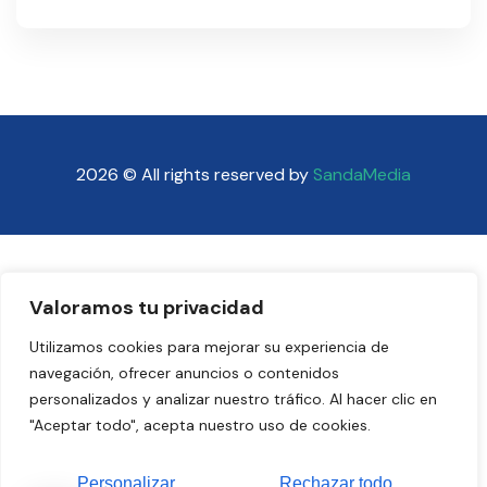
2026 © All rights reserved by
SandaMedia
Valoramos tu privacidad
Utilizamos cookies para mejorar su experiencia de
navegación, ofrecer anuncios o contenidos
personalizados y analizar nuestro tráfico. Al hacer clic en
"Aceptar todo", acepta nuestro uso de cookies.
Personalizar
Rechazar todo