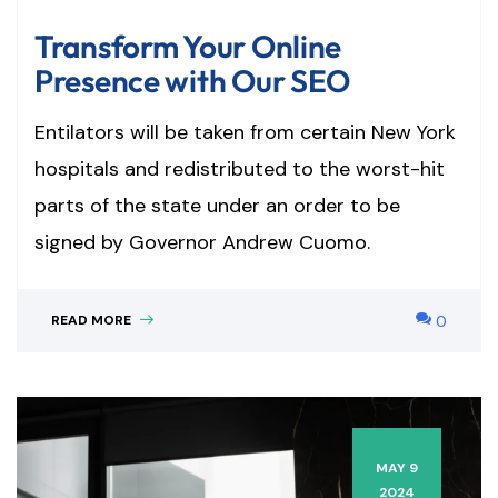
Transform Your Online
Presence with Our SEO
Entilators will be taken from certain New York
hospitals and redistributed to the worst-hit
parts of the state under an order to be
signed by Governor Andrew Cuomo.
READ MORE
0
MAY 9
2024