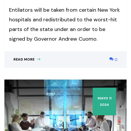
Entilators will be taken from certain New York
hospitals and redistributed to the worst-hit
parts of the state under an order to be
signed by Governor Andrew Cuomo.
READ MORE
0
MAYO 11
2024