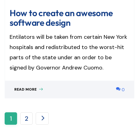
How to create an awesome
software design
Entilators will be taken from certain New York
hospitals and redistributed to the worst-hit
parts of the state under an order to be
signed by Governor Andrew Cuomo.
READ MORE
0
1
2