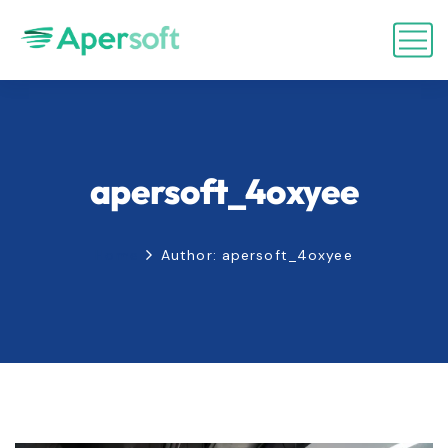
apersoft_4oxyee
Home
Author: apersoft_4oxyee