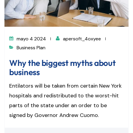
mayo 4 2024
apersoft_4oxyee
Business Plan
Why the biggest myths about
business
Entilators will be taken from certain New York
hospitals and redistributed to the worst-hit
parts of the state under an order to be
signed by Governor Andrew Cuomo.