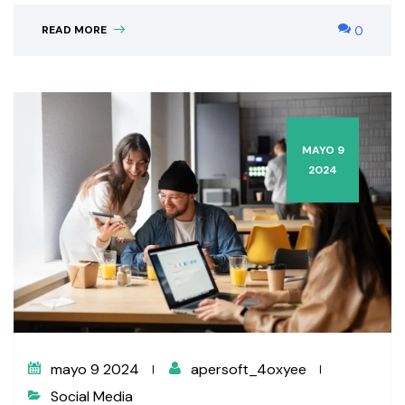
READ MORE
0
MAYO 9
2024
mayo 9 2024
apersoft_4oxyee
Social Media