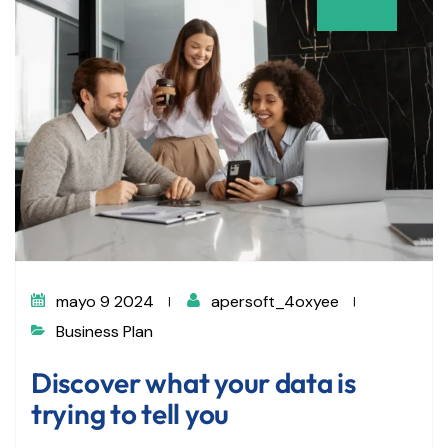
mayo 9 2024
apersoft_4oxyee
Business Plan
Discover what your data is
trying to tell you