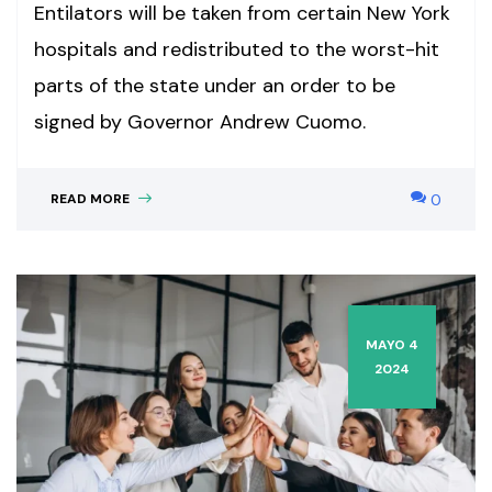
Entilators will be taken from certain New York
hospitals and redistributed to the worst-hit
parts of the state under an order to be
signed by Governor Andrew Cuomo.
READ MORE
0
MAYO 4
2024