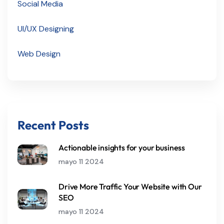
Social Media
UI/UX Designing
Web Design
Recent Posts
Actionable insights for your business
mayo 11 2024
Drive More Traffic Your Website with Our
SEO
mayo 11 2024