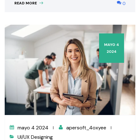
READ MORE
0
MAYO 4
2024
mayo 4 2024
apersoft_4oxyee
UI/UX Designing