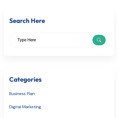
Search Here
Categories
Business Plan
Digital Marketing