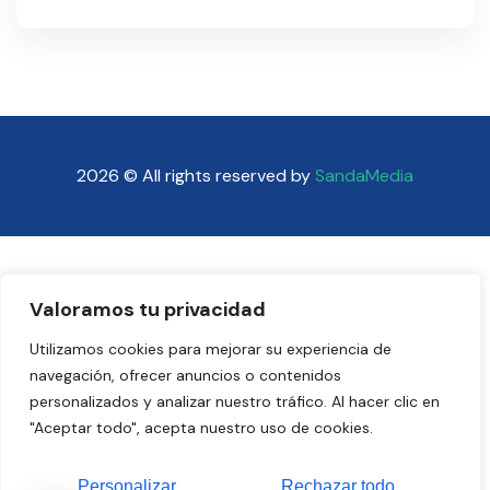
2026 © All rights reserved by
SandaMedia
Valoramos tu privacidad
Utilizamos cookies para mejorar su experiencia de
navegación, ofrecer anuncios o contenidos
personalizados y analizar nuestro tráfico. Al hacer clic en
"Aceptar todo", acepta nuestro uso de cookies.
Personalizar
Rechazar todo