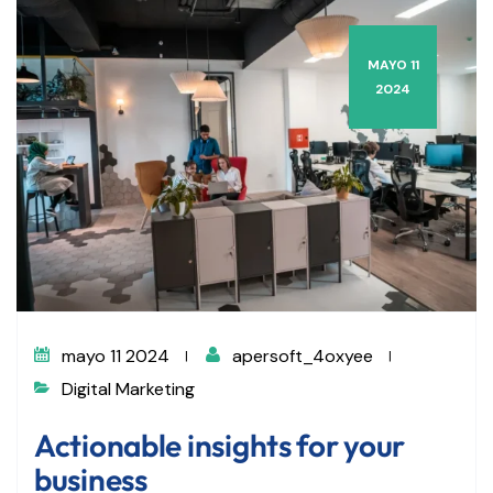
MAYO 11
2024
mayo 11 2024
apersoft_4oxyee
Digital Marketing
Actionable insights for your
business