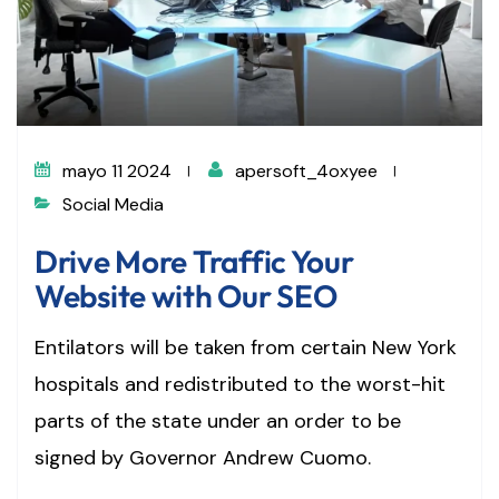
mayo 11 2024
apersoft_4oxyee
Social Media
Drive More Traffic Your
Website with Our SEO
Entilators will be taken from certain New York
hospitals and redistributed to the worst-hit
parts of the state under an order to be
signed by Governor Andrew Cuomo.