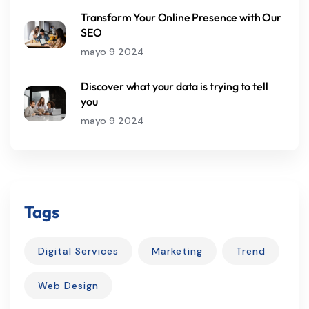
Transform Your Online Presence with Our
SEO
mayo 9 2024
Discover what your data is trying to tell
you
mayo 9 2024
Tags
Digital Services
Marketing
Trend
Web Design