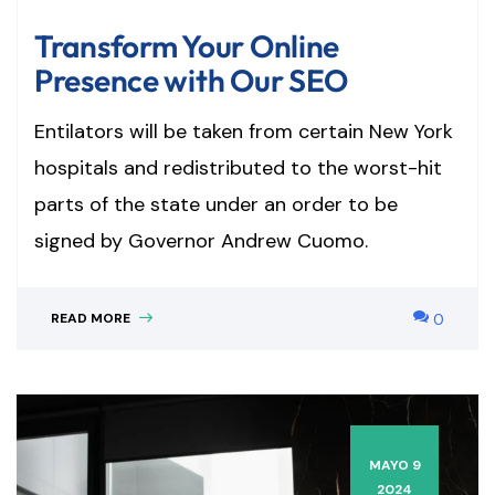
Transform Your Online
Presence with Our SEO
Entilators will be taken from certain New York
hospitals and redistributed to the worst-hit
parts of the state under an order to be
signed by Governor Andrew Cuomo.
READ MORE
0
MAYO 9
2024