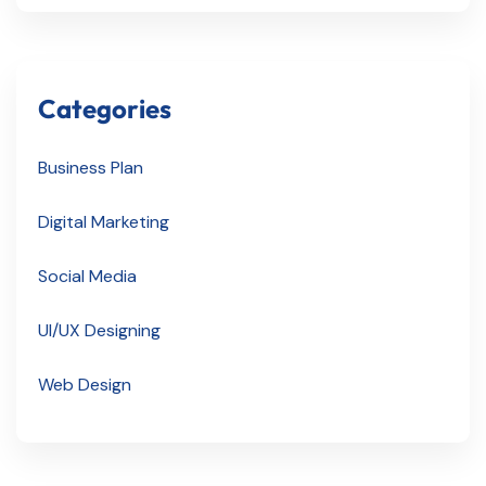
Categories
Business Plan
Digital Marketing
Social Media
UI/UX Designing
Web Design