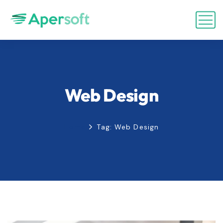
Web Design
Home
Tag: Web Design