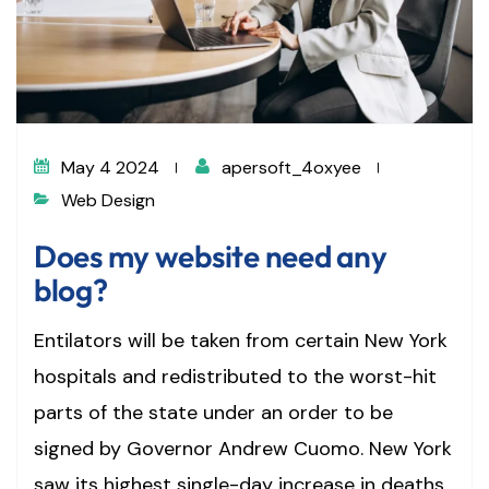
May 4 2024
apersoft_4oxyee
Web Design
Does my website need any
blog?
Entilators will be taken from certain New York
hospitals and redistributed to the worst-hit
parts of the state under an order to be
signed by Governor Andrew Cuomo. New York
saw its highest single-day increase in deaths,