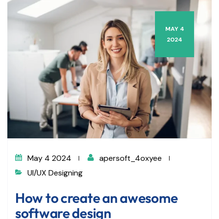
MAY 4
2024
May 4 2024
apersoft_4oxyee
UI/UX Designing
How to create an awesome
software design