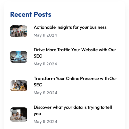
Recent Posts
Actionable insights for your business
May 11 2024
Drive More Traffic Your Website with Our
SEO
May 11 2024
Transform Your Online Presence with Our
SEO
May 9 2024
Discover what your data is trying to tell
you
May 9 2024