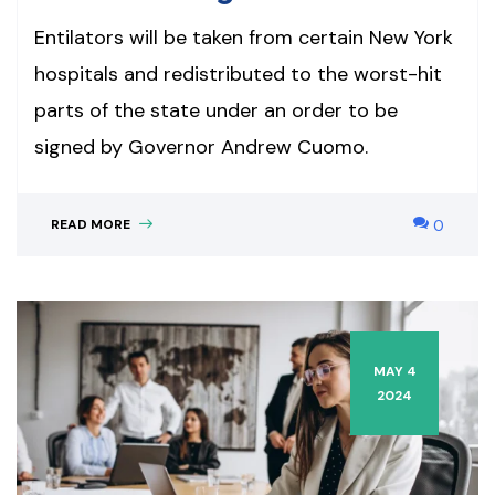
Entilators will be taken from certain New York
hospitals and redistributed to the worst-hit
parts of the state under an order to be
signed by Governor Andrew Cuomo.
READ MORE
0
MAY 4
2024