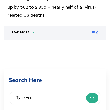
up by 562 to 2,935 – nearly half of all virus-
related US deaths…
READ MORE
0
Search Here