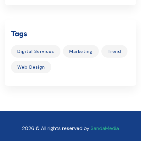
Tags
Digital Services
Marketing
Trend
Web Design
2026 © All rights reserved by
SandaMedia