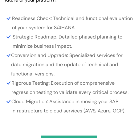
Readiness Check: Technical and functional evaluation
of your system for S/4HANA.
Strategic Roadmap: Detailed phased planning to
minimize business impact.
Conversion and Upgrade: Specialized services for
data migration and the update of technical and
functional versions.
Rigorous Testing: Execution of comprehensive
regression testing to validate every critical process.
Cloud Migration: Assistance in moving your SAP
infrastructure to cloud services (AWS, Azure, GCP).