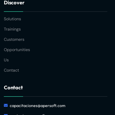
Discover
Solutions
Trainings
Customers
Opportunities
Us
Contact
Contact
capacitaciones@apersoft.com