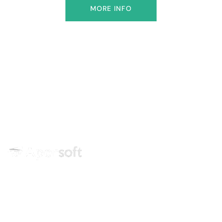
MORE INFO
Training center specialized in
technologies