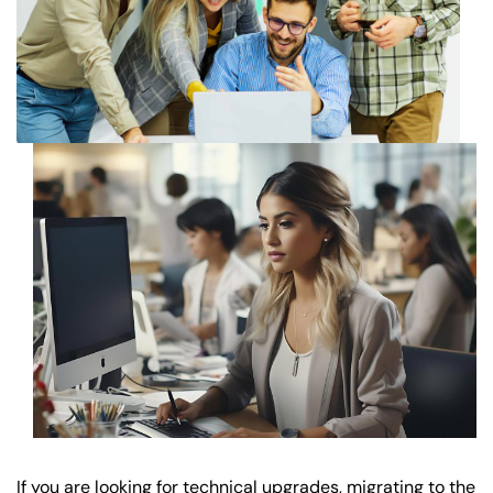
If you are looking for technical upgrades, migrating to the