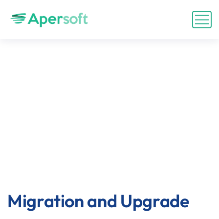
Migration and Upgrade
Migration and Upgrade