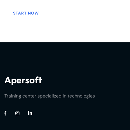
START NOW
Apersoft
Training center specialized in technologies