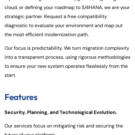
cloud, or defining your roadmap to S/4HANA, we are your
strategic partner. Request a free compatibility
diagnostic to evaluate your environment and map out
the most efficient modernization path.
Our focus is predictability. We turn migration complexity
into a transparent process, using rigorous methodologies
to ensure your new system operates flawlessly from the
start.
Features
Security, Planning, and Technological Evolution.
Our services focus on mitigating risk and securing the
future of your platform: