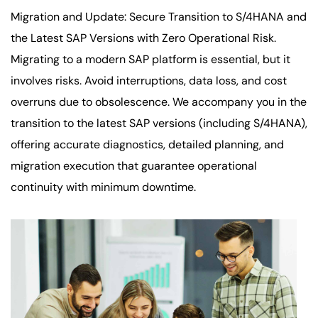
Migration and Update: Secure Transition to S/4HANA and
the Latest SAP Versions with Zero Operational Risk.
Migrating to a modern SAP platform is essential, but it
involves risks. Avoid interruptions, data loss, and cost
overruns due to obsolescence. We accompany you in the
transition to the latest SAP versions (including S/4HANA),
offering accurate diagnostics, detailed planning, and
migration execution that guarantee operational
continuity with minimum downtime.